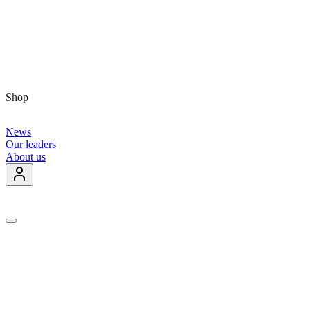
Shop
News
Our leaders
About us