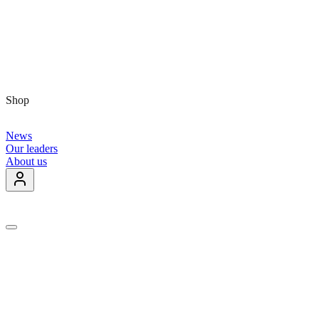
Shop
News
Our leaders
About us