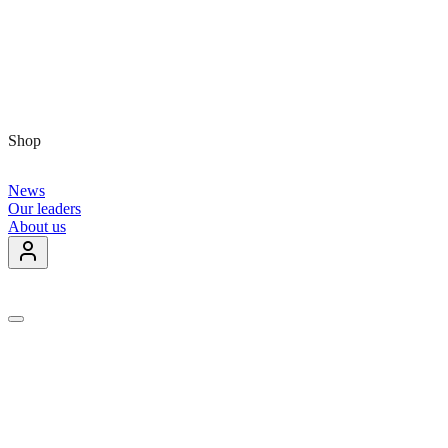
Shop
News
Our leaders
About us