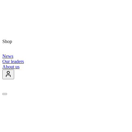
Shop
News
Our leaders
About us