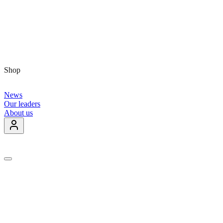
Shop
News
Our leaders
About us